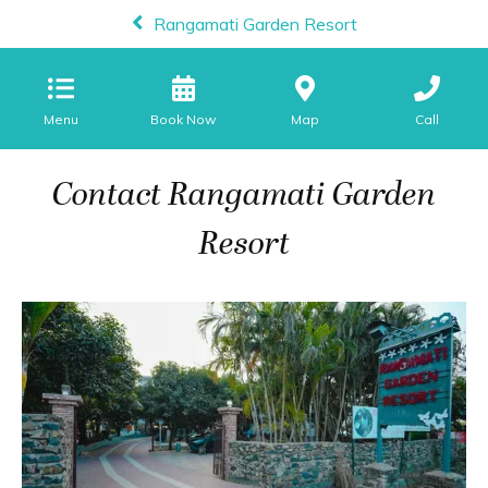
Rangamati Garden Resort
Menu
Map
Call
Contact Rangamati Garden
Resort