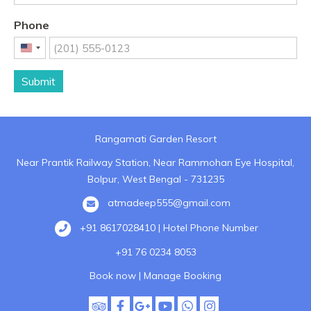
Phone
United
States
Submit
+1
Rangamati Garden Resort
Near Prantik Railway Station, Near Rammohan Eye Hospital,
Bolpur, West Bengal - 731235
atmadeep555@gmail.com
+91 8617028410 | Hotel Phone Number
+91 76 0234 8053
Book now
|
Manage Booking