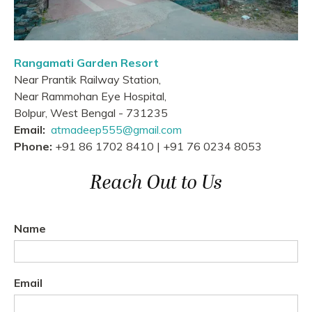
Rangamati Garden Resort
Near Prantik Railway Station,
Near Rammohan Eye Hospital,
Bolpur, West Bengal - 731235
Email:
atmadeep555@gmail.com
Phone:
+91 86 1702 8410 | +91 76 0234 8053
Reach Out to Us
Name
Email