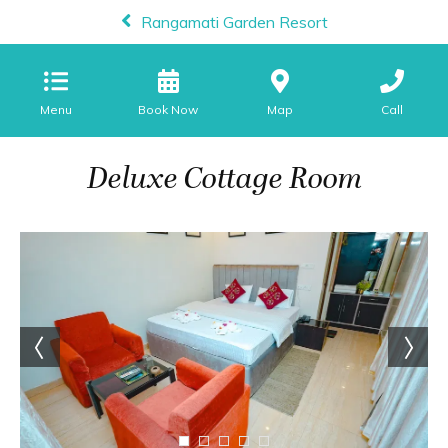
Rangamati Garden Resort
Menu
Map
Call
Deluxe Cottage Room