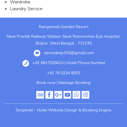
Wardrobe
Laundry Service
Rangamati Garden Resort
Near Prantik Railway Station, Near Rammohan Eye Hospital,
Bolpur, West Bengal - 731235
atmadeep555@gmail.com
+91 8617028410 | Hotel Phone Number
+91 76 0234 8053
Book now
|
Manage Booking
Simplotel - Hotel Website Design & Booking Engine