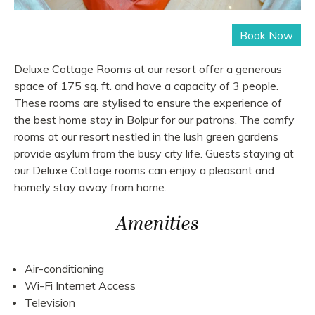
Deluxe Cottage Rooms at our resort offer a generous
space of 175 sq. ft. and have a capacity of 3 people.
These rooms are stylised to ensure the experience of
the best home stay in Bolpur for our patrons. The comfy
rooms at our resort nestled in the lush green gardens
provide asylum from the busy city life. Guests staying at
our Deluxe Cottage rooms can enjoy a pleasant and
homely stay away from home.
Amenities
Air-conditioning
Wi-Fi Internet Access
Television