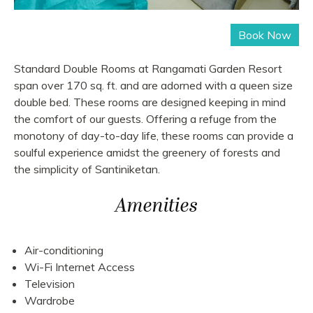
Standard Double Rooms at Rangamati Garden Resort
span over 170 sq. ft. and are adorned with a queen size
double bed. These rooms are designed keeping in mind
the comfort of our guests. Offering a refuge from the
monotony of day-to-day life, these rooms can provide a
soulful experience amidst the greenery of forests and
the simplicity of Santiniketan.
Amenities
Air-conditioning
Wi-Fi Internet Access
Television
Wardrobe