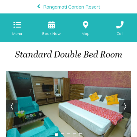
Rangamati Garden Resort
Menu
Map
Call
Standard Double Bed Room