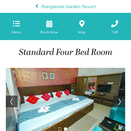
Rangamati Garden Resort
Menu
Map
Call
Standard Four Bed Room