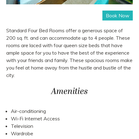
Standard Four Bed Rooms offer a generous space of
200 sq. ft. and can accommodate up to 4 people. These
rooms are laced with four queen size beds that have
ample space for you to have the best of the experience
with your friends and family. These spacious rooms make
you feel at home away from the hustle and bustle of the
city.
Amenities
Air-conditioning
Wi-Fi Internet Access
Television
Wardrobe